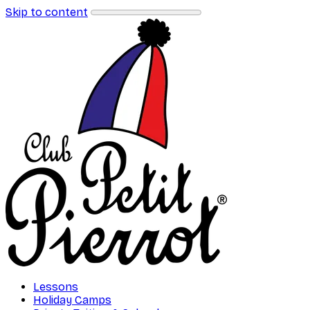
Skip to content
Lessons
Holiday Camps