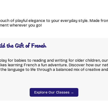
touch of playful elegance to your everyday style. Made fro
tment wherever you go!
ild the Gift of French
ay for babies to reading and writing for older children, o
s learning French a fun adventure. Discover how our nat
the language to life through a balanced mix of creative an
Explore Our Classes →