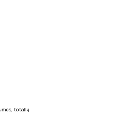
mes, totally