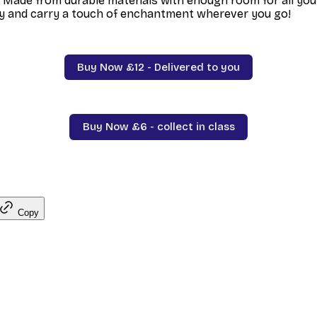
 Made from durable materials with enough room for all your
y and carry a touch of enchantment wherever you go!
Buy Now £12 - Delivered to you
Buy Now £6 - collect in class
Copy