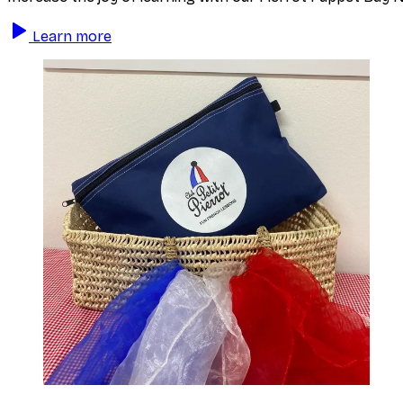
Learn more