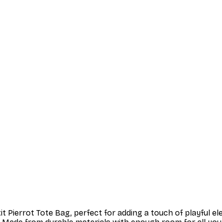
t Pierrot Tote Bag, perfect for adding a touch of playful e