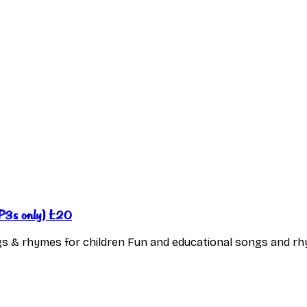
(MP3s only) £20
s & rhymes for children Fun and educational songs and rhy