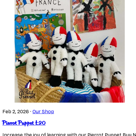
Feb 2, 2026
·
Our Shop
Pierrot Puppet £20
Increase the joy of learning with our Pierrot Puppet Buy 