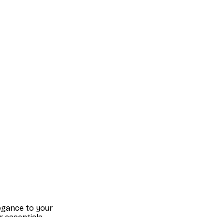
legance to your