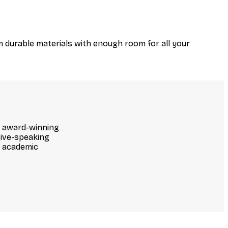
m durable materials with enough room for all your
ur award-winning
ive-speaking
d academic