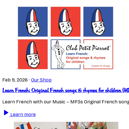
Feb 9, 2026
·
Our Shop
Learn French: Original French songs & rhymes for children 
Learn French with our Music – MP3s Original French song
Learn more