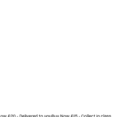
Now £20 - Delivered to youBuy Now £15 - Collect in class