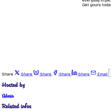
everyday style.
Get yours toda
Share
Share
Share
Share
Share
Email
Hosted by
Admin
Related infos