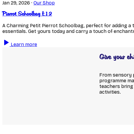
Jan 29, 2026
·
Our Shop
Pierrot Schoolbag £12
A Charming Petit Pierrot Schoolbag, perfect for adding a 
essentials. Get yours today and carry a touch of enchan
Learn more
Give your ch
From sensory pl
programme make
teachers bring 
activities.