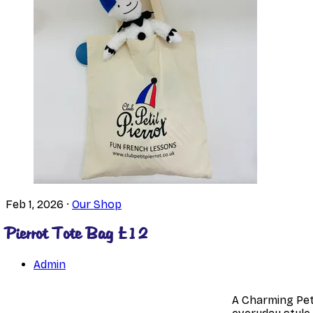
Feb 1, 2026
·
Our Shop
Pierrot Tote Bag £12
Admin
A Charming Peti