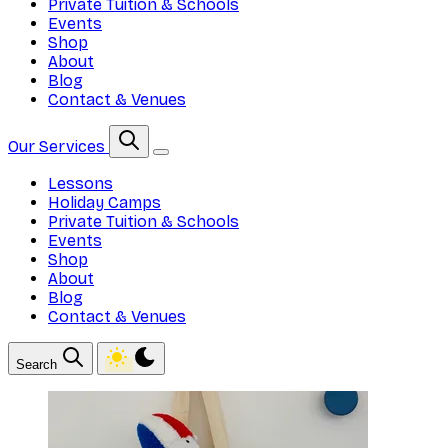
Private Tuition & Schools
Events
Shop
About
Blog
Contact & Venues
Our Services
Lessons
Holiday Camps
Private Tuition & Schools
Events
Shop
About
Blog
Contact & Venues
Search